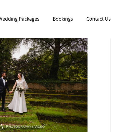
Wedding Packages
Bookings
Contact Us