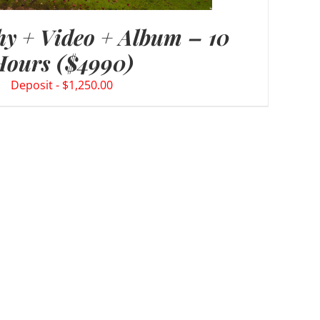
y + Video + Album – 10
Hours ($4990)
$
1,250.00