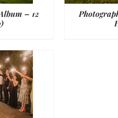
 Album – 12
Photograph
)