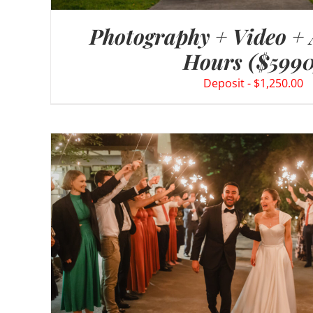
Photography + Video +
Hours ($5990
$
1,250.00