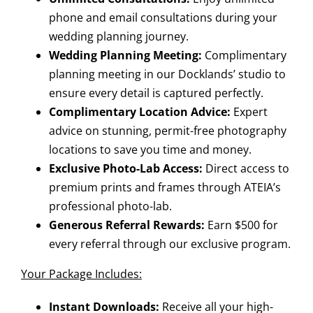
phone and email consultations during your
wedding planning journey.
Wedding Planning Meeting:
Complimentary
planning meeting in our Docklands’ studio to
ensure every detail is captured perfectly.
Complimentary Location Advice:
Expert
advice on stunning, permit-free photography
locations to save you time and money.
Exclusive Photo-Lab Access:
Direct access to
premium prints and frames through ATEIA’s
professional photo-lab.
Generous Referral Rewards:
Earn $500 for
every referral through our exclusive program.
Your Package Includes:
Instant Downloads:
Receive all your high-