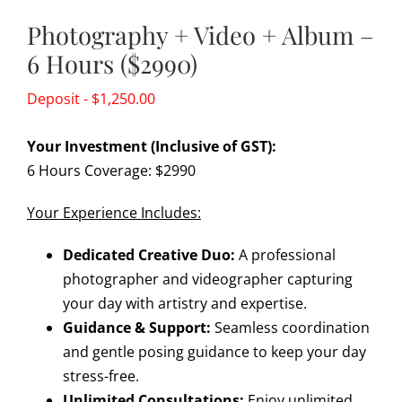
Photography + Video + Album –
6 Hours ($2990)
$
1,250.00
Your Investment (Inclusive of GST):
6 Hours Coverage: $2990
Your Experience Includes:
Dedicated Creative Duo:
A professional
photographer and videographer capturing
your day with artistry and expertise.
Guidance & Support:
Seamless coordination
and gentle posing guidance to keep your day
stress-free.
Unlimited Consultations:
Enjoy unlimited