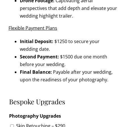
Drone Footage:
Captivating aerial
perspectives that add depth and elevate your
wedding highlight trailer.
Flexible Payment Plans
Initial Deposit:
$1250 to secure your
wedding date.
Second Payment:
$1500 due one month
before your wedding.
Final Balance:
Payable after your wedding,
upon the readiness of your photography.
Bespoke Upgrades
Photography Upgrades
Skin Retouching – $290