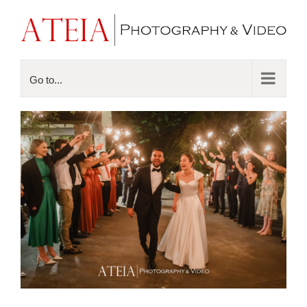
Go to...