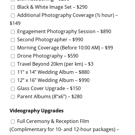
Black & White Image Set – $290
Additional Photography Coverage (½ hour) –
$149
Engagement Photography Session – $890
Second Photographer – $990
Morning Coverage (Before 10:00 AM) – $99
Drone Photography – $590
Travel Beyond 20km (per km) – $3
11” x 14” Wedding Album – $880
12” x 16” Wedding Album – $990
Glass Cover Upgrade – $150
Parent Albums (8”x6”) – $280
Videography Upgrades
Full Ceremony & Reception Film
(Complimentary for 10- and 12-hour packages) –