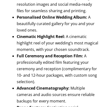
resolution images and social media-ready
files for seamless sharing and printing.
Personalised Online Wedding Album:
A
beautifully curated gallery for you and your
loved ones.
Cinematic Highlight Reel:
A cinematic
highlight reel of your wedding’s most magical
moments, with your chosen soundtrack.
Full Ceremony and Reception Film:
A
professionally edited film featuring your
ceremony and reception (complimentary for
10- and 12-hour packages, with custom song
selection).
Advanced Cinematography:
Multiple
cameras and audio sources ensure reliable
backups for every moment.